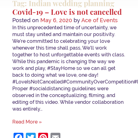
Tag: Indian wedding planning
Covid-19 – Love is not cancelled
Posted on
May 6, 2020
by
Ace of Events
In this unprecedented time of uncertainty, we
must stay united and maintain our positivity.
We’re committed to celebrating your love
whenever this time shall pass, We’ll work
together to host unforgettable events with class.
While this pandemic is changing the way we
work and play, #StayHome so we can all get
back to doing what we love, one day!
⁣⁣#LoveIsNotCancelled⁣#CommunityOverCompetition⁣#
Proper #socialdistancing guidelines were
observed in the conceptualizing, filming, and
editing of this video. While vendor collaboration
was entirely…
Read More »
Facebook
Twitter
Pinterest
Email