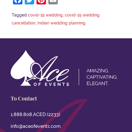
Tagged
covid-19 wedding
,
covid-19 wedding
cancellation
,
Indian wedding planning
To Contact
1.888.808.ACED (2233)
info@aceofevents.com