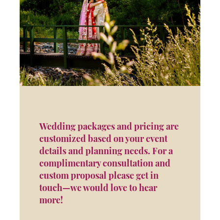
Wedding packages and pricing are
customized based on your event
details and planning needs. For a
complimentary consultation and
custom proposal please get in
touch—we would love to hear
more!