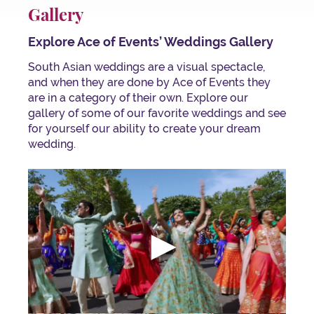
Gallery
Explore Ace of Events’ Weddings Gallery
South Asian weddings are a visual spectacle,
and when they are done by Ace of Events they
are in a category of their own. Explore our
gallery of some of our favorite weddings and see
for yourself our ability to create your dream
wedding.