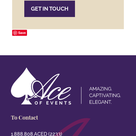
GET IN TOUCH
Save
To Contact
1.888.808.ACED (2233)