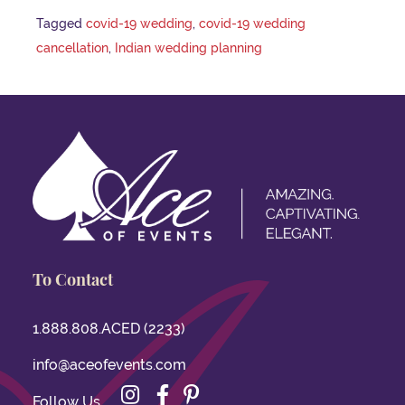
Tagged
covid-19 wedding
,
covid-19 wedding
cancellation
,
Indian wedding planning
To Contact
1.888.808.ACED (2233)
info@aceofevents.com
Instagram
Facebook
Pinterest