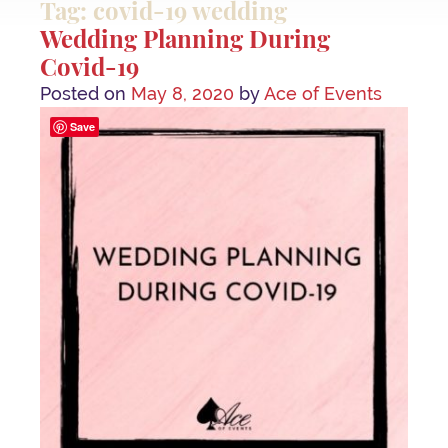
Tag: covid-19 wedding
Wedding Planning During
Covid-19
Posted on
May 8, 2020
by
Ace of Events
Save