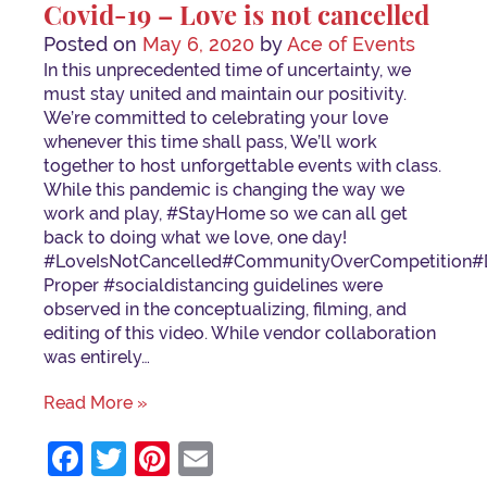
Covid-19 – Love is not cancelled
Posted on
May 6, 2020
by
Ace of Events
In this unprecedented time of uncertainty, we
must stay united and maintain our positivity.
We’re committed to celebrating your love
whenever this time shall pass, We’ll work
together to host unforgettable events with class.
While this pandemic is changing the way we
work and play, #StayHome so we can all get
back to doing what we love, one day!
⁣⁣#LoveIsNotCancelled⁣#CommunityOverCompetition⁣#
Proper #socialdistancing guidelines were
observed in the conceptualizing, filming, and
editing of this video. While vendor collaboration
was entirely…
Read More »
Facebook
Twitter
Pinterest
Email