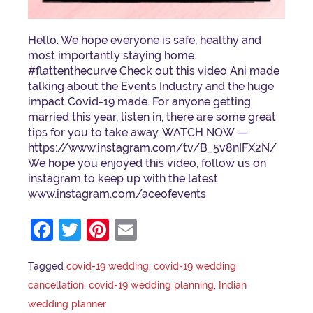
Hello. We hope everyone is safe, healthy and
most importantly staying home.
#flattenthecurve Check out this video Ani made
talking about the Events Industry and the huge
impact Covid-19 made. For anyone getting
married this year, listen in, there are some great
tips for you to take away. WATCH NOW —
https://www.instagram.com/tv/B_5v8nIFX2N/
We hope you enjoyed this video, follow us on
instagram to keep up with the latest
www.instagram.com/aceofevents
Facebook
Twitter
Pinterest
Email
Tagged
covid-19 wedding
,
covid-19 wedding
cancellation
,
covid-19 wedding planning
,
Indian
wedding planner